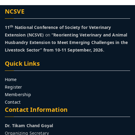
y
NCSVE
fo
th
r
11
National Conference of Society for Veterinary
Extension (NCSVE)
on
“Reorienting Veterinary and Animal
Husbandry Extension to Meet Emerging Challenges in the
Ve
Livestock Sector” from 10-11 September, 2026.
te
Quick Links
ri
Home
Register
na
Membership
Contact
ry
Contact Information
Ex
Dr. Tikam Chand Goyal
Organizing Secretary