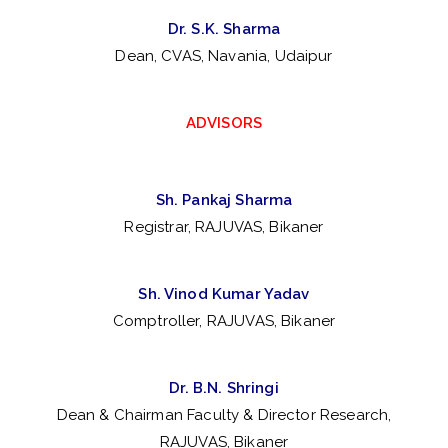
nf
Dr. S.K. Sharma
Dean, CVAS, Navania, Udaipur
er
en
ADVISORS
ce
Sh. Pankaj Sharma
of
Registrar, RAJUVAS, Bikaner
So
Sh. Vinod Kumar Yadav
Comptroller, RAJUVAS, Bikaner
ci
et
Dr. B.N. Shringi
Dean & Chairman Faculty & Director Research,
RAJUVAS, Bikaner