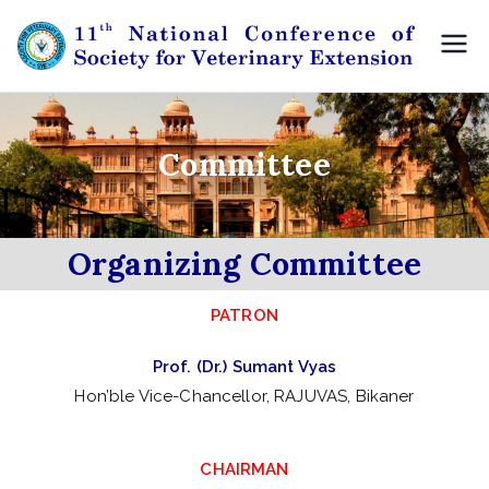
11
11th
NCSVE
th
,
Udaip
Committee
N
ur
at
Organizing Committee
io
PATRON
na
Prof. (Dr.) Sumant Vyas
l
Hon’ble Vice-Chancellor, RAJUVAS, Bikaner
Co
CHAIRMAN