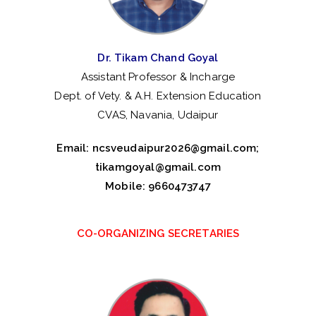
te
ns
Dr. Tikam Chand Goyal
io
Assistant Professor & Incharge
Dept. of Vety. & A.H. Extension Education
n
CVAS, Navania, Udaipur
Email:
ncsveudaipur2026@gmail.com
;
tikamgoyal@gmail.com
Mobile: 9660473747
CO-ORGANIZING SECRETARIES