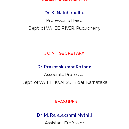
Dr. K. Natchimuthu
Professor & Head
Dept. of VAHEE, RIVER, Puducherry
JOINT SECRETARY
Dr. Prakashkumar Rathod
Associate Professor
Dept. of VAHEE, KVAFSU, Bidar, Karnataka
TREASURER
Dr. M. Rajalakshmi Mythili
Assistant Professor