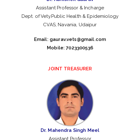
Assistant Professor & Incharge
Dept. of Vety.Public Health & Epidemiology
CVAS, Navania, Udaipur
Email:
gaurav.vets@gmail.com
Mobile: 7023300536
JOINT TREASURER
Dr. Mahendra Singh Meel
Assistant Professor