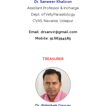
Dr. Sanweer Khatoon
Assistant Professor & Incharge
Dept. of Vety.Parasitology
CVAS, Navania, Udaipur
Email:
drsanvir@gmail.com
Mobile: 9166394585
TREASURER
Dr. Abhishek Gaurav