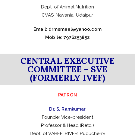
Dept. of Animal Nutrition
CVAS, Navania, Udaipur
Email:
drmsmeel@yahoo.com
Mobile: 7976253852
CENTRAL EXECUTIVE
COMMITTEE - SVE
(FORMERLY IVEF)
PATRON
Dr. S. Ramkumar
Founder Vice-president
Professor & Head (Retd.)
Dept. of VAHEE, RIVER, Puducherry