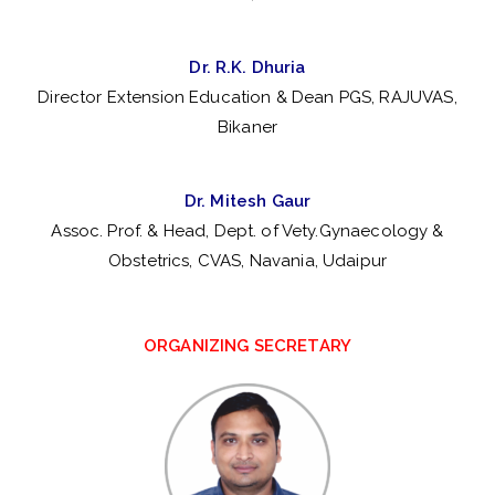
y
fo
Dr. R.K. Dhuria
Director Extension Education & Dean PGS, RAJUVAS,
r
Bikaner
Ve
Dr. Mitesh Gaur
te
Assoc. Prof. & Head, Dept. of Vety.Gynaecology &
Obstetrics, CVAS, Navania, Udaipur
ri
na
ORGANIZING SECRETARY
ry
Ex