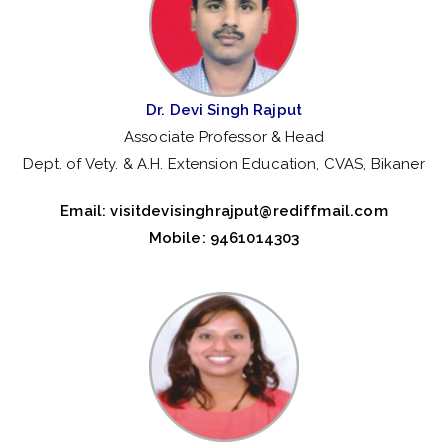
Dr. Devi Singh Rajput
Associate Professor & Head
Dept. of Vety. & A.H. Extension Education, CVAS, Bikaner
Email:
visitdevisinghrajput@rediffmail.com
Mobile: 9461014303