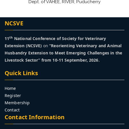
Dept. of VAHEE, RIVER, Puducherry
NCSVE
th
11
National Conference of Society for Veterinary
Extension (NCSVE)
on
“Reorienting Veterinary and Animal
Husbandry Extension to Meet Emerging Challenges in the
Livestock Sector” from 10-11 September, 2026.
Quick Links
Home
Register
Membership
Contact
Contact Information