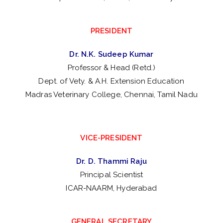
PRESIDENT
Dr. N.K. Sudeep Kumar
Professor & Head (Retd.)
Dept. of Vety. & A.H. Extension Education
Madras Veterinary College, Chennai, Tamil Nadu
VICE-PRESIDENT
Dr. D. Thammi Raju
Principal Scientist
ICAR-NAARM, Hyderabad
GENERAL SECRETARY